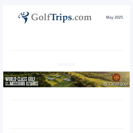
May 2025
SPONSOR