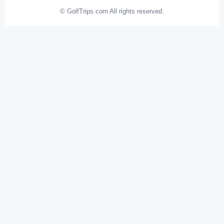
© GolfTrips.com All rights reserved.