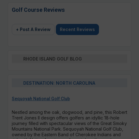
Golf Course Reviews
+ Post A Review
Recent Reviews
RHODE ISLAND GOLF BLOG
DESTINATION: NORTH CAROLINA
Sequoyah National Golf Club
Nestled among the oak, dogwood, and pine, this Robert
Trent Jones II design offers golfers an idyllic 18-hole
journey filled with spectacular views of the Great Smoky
Mountains National Park. Sequoyah National Golf Club,
owned by the Eastern Band of Cherokee Indians and