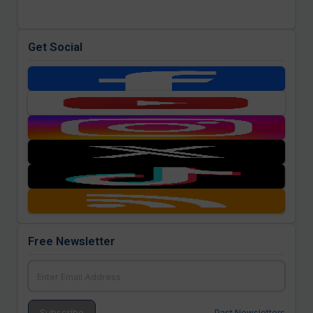
Get Social
Free Newsletter
Past Newsletters