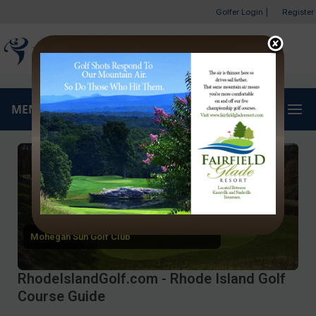
Golfer Login
|
Register
MENU
Mohegan Sun Golf Club
RhodeIslandGolf.com - Rhode Island Golf
Course Guide