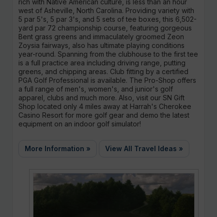
rich with Native American culture, is less than an hour
west of Asheville, North Carolina. Providing variety with
5 par 5's, 5 par 3's, and 5 sets of tee boxes, this 6,502-
yard par 72 championship course, featuring gorgeous
Bent grass greens and immaculately groomed Zeon
Zoysia fairways, also has ultimate playing conditions
year-round. Spanning from the clubhouse to the first tee
is a full practice area including driving range, putting
greens, and chipping areas. Club fitting by a certified
PGA Golf Professional is available. The Pro-Shop offers
a full range of men's, women's, and junior's golf
apparel, clubs and much more. Also, visit our SN Gift
Shop located only 4 miles away at Harrah's Cherokee
Casino Resort for more golf gear and demo the latest
equipment on an indoor golf simulator!
More Information »
View All Travel Ideas »