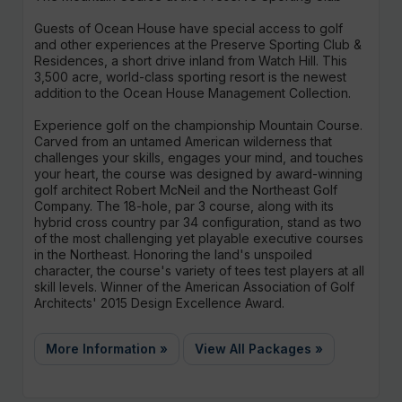
Guests of Ocean House have special access to golf
and other experiences at the Preserve Sporting Club &
Residences, a short drive inland from Watch Hill. This
3,500 acre, world-class sporting resort is the newest
addition to the Ocean House Management Collection.
Experience golf on the championship Mountain Course.
Carved from an untamed American wilderness that
challenges your skills, engages your mind, and touches
your heart, the course was designed by award-winning
golf architect Robert McNeil and the Northeast Golf
Company. The 18-hole, par 3 course, along with its
hybrid cross country par 34 configuration, stand as two
of the most challenging yet playable executive courses
in the Northeast. Honoring the land's unspoiled
character, the course's variety of tees test players at all
skill levels. Winner of the American Association of Golf
Architects' 2015 Design Excellence Award.
More Information »
View All Packages »