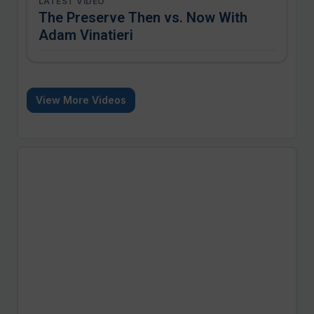
LATEST VIDEO
The Preserve Then vs. Now With
Adam Vinatieri
View More Videos