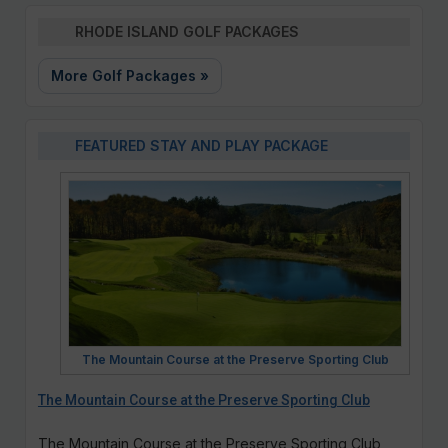
RHODE ISLAND GOLF PACKAGES
More Golf Packages »
FEATURED STAY AND PLAY PACKAGE
The Mountain Course at the Preserve Sporting Club
The Mountain Course at the Preserve Sporting Club
The Mountain Course at the Preserve Sporting Club