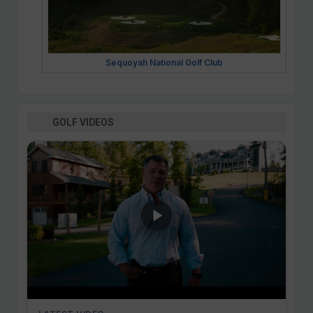
Sequoyah National Golf Club
GOLF VIDEOS