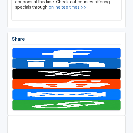
coupons at this time. Check out courses offering
specials through
online tee times >>
.
Share