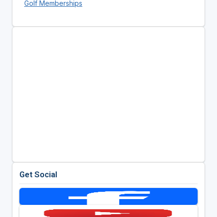
Golf Memberships
Get Social