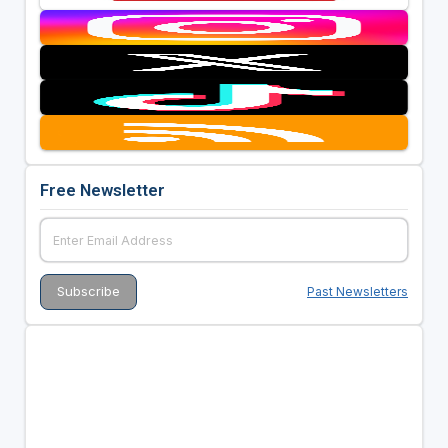
Free Newsletter
Past Newsletters