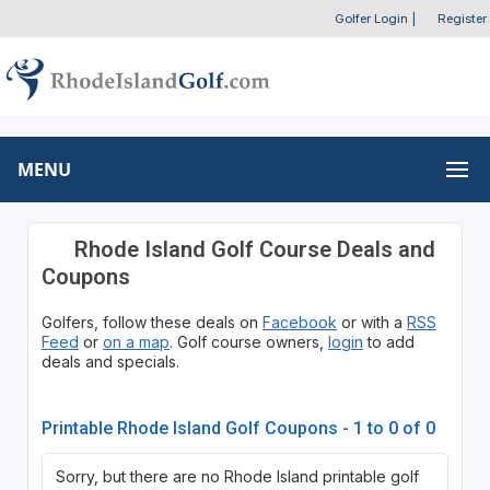
Golfer Login
|
Register
MENU
Rhode Island Golf Course Deals and
Coupons
Golfers, follow these deals on
Facebook
or with a
RSS
Feed
or
on a map
. Golf course owners,
login
to add
deals and specials.
Printable Rhode Island Golf Coupons - 1 to 0 of 0
Sorry, but there are no Rhode Island printable golf