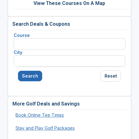
View These Courses On A Map
Search Deals & Coupons
Course
City
Search
Reset
More Golf Deals and Savings
Book Online Tee Times
Stay and Play Golf Packages