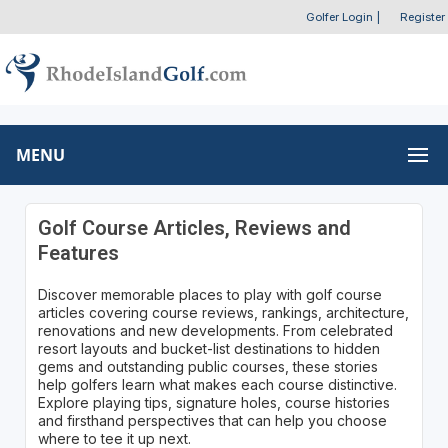
Golfer Login
|
Register
MENU
Golf Course Articles, Reviews and
Features
Discover memorable places to play with golf course
articles covering course reviews, rankings, architecture,
renovations and new developments. From celebrated
resort layouts and bucket-list destinations to hidden
gems and outstanding public courses, these stories
help golfers learn what makes each course distinctive.
Explore playing tips, signature holes, course histories
and firsthand perspectives that can help you choose
where to tee it up next.