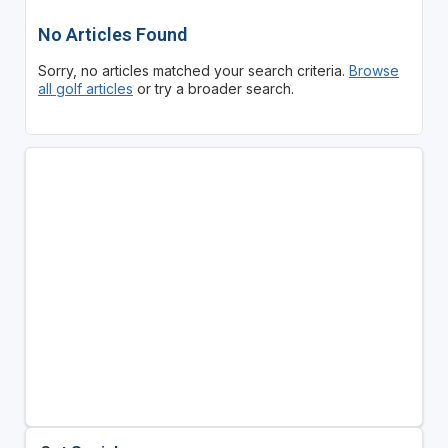
No Articles Found
Sorry, no articles matched your search criteria.
Browse
all golf articles
or try a broader search.