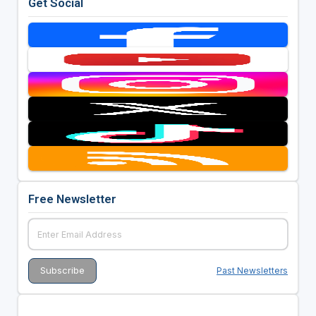
Get Social
Free Newsletter
Past Newsletters