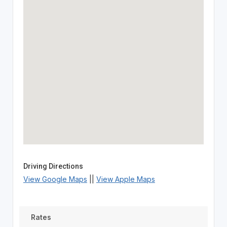
Driving Directions
View Google Maps
||
View Apple Maps
Rates