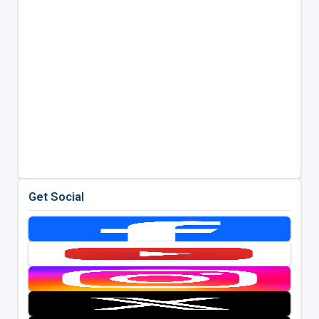
Get Social