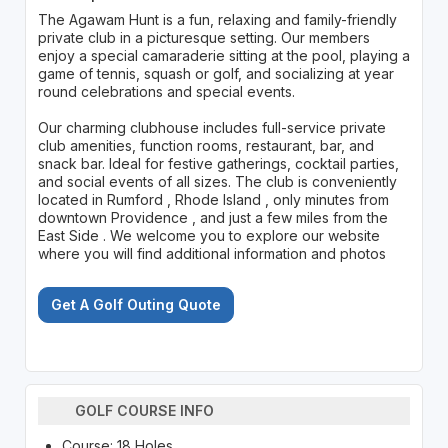
The Agawam Hunt is a fun, relaxing and family-friendly
private club in a picturesque setting. Our members
enjoy a special camaraderie sitting at the pool, playing a
game of tennis, squash or golf, and socializing at year
round celebrations and special events.
Our charming clubhouse includes full-service private
club amenities, function rooms, restaurant, bar, and
snack bar. Ideal for festive gatherings, cocktail parties,
and social events of all sizes. The club is conveniently
located in Rumford , Rhode Island , only minutes from
downtown Providence , and just a few miles from the
East Side . We welcome you to explore our website
where you will find additional information and photos
Get A Golf Outing Quote
GOLF COURSE INFO
Course: 18 Holes