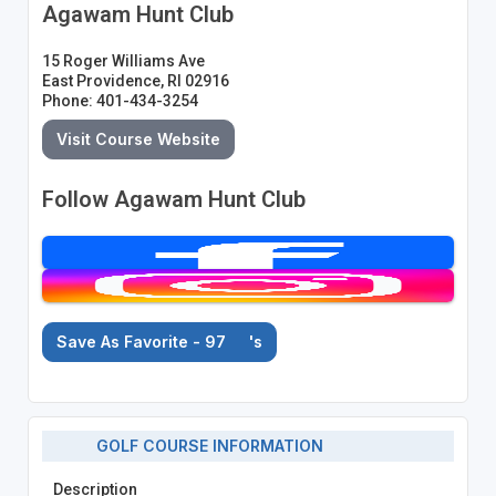
Agawam Hunt Club
15 Roger Williams Ave
East Providence, RI 02916
Phone: 401-434-3254
Visit Course Website
Follow Agawam Hunt Club
Save As Favorite - 97
's
GOLF COURSE INFORMATION
Description