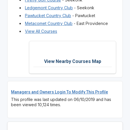
Ledgemont Country Club
- Seekonk
Pawtucket Country Club
- Pawtucket
Metacomet Country Club
- East Providence
View All Courses
View Nearby Courses Map
Managers and Owners Login To Modify This Profile
This profile was last updated on 06/10/2019 and has
been viewed 10,124 times.