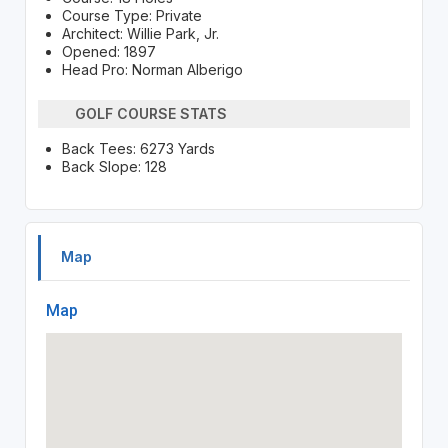
Course Type: Private
Architect: Willie Park, Jr.
Opened: 1897
Head Pro: Norman Alberigo
GOLF COURSE STATS
Back Tees: 6273 Yards
Back Slope: 128
Map
Map