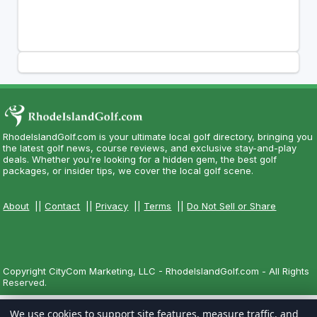
RhodeIslandGolf.com is your ultimate local golf directory, bringing you
the latest golf news, course reviews, and exclusive stay-and-play
deals. Whether you're looking for a hidden gem, the best golf
packages, or insider tips, we cover the local golf scene.
About
||
Contact
||
Privacy
||
Terms
||
Do Not Sell or Share
Copyright CityCom Marketing, LLC - RhodeIslandGolf.com - All Rights
Reserved.
We use cookies to support site features, measure traffic, and