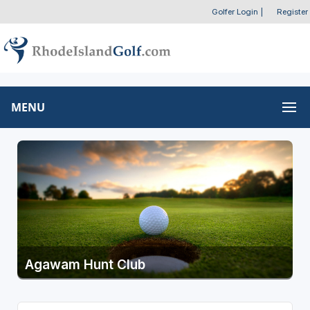
Golfer Login
|
Register
MENU
Agawam Hunt Club