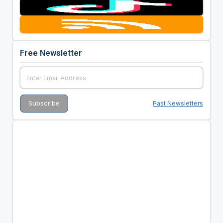
Free Newsletter
Past Newsletters