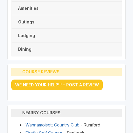
Amenities
Outings
Lodging
Dining
COURSE REVIEWS
WE NEED YOUR HELP!!! - POST A REVIEW
NEARBY COURSES
Wannamoisett Country Club
- Rumford
Firefly Golf Course
- Seekonk