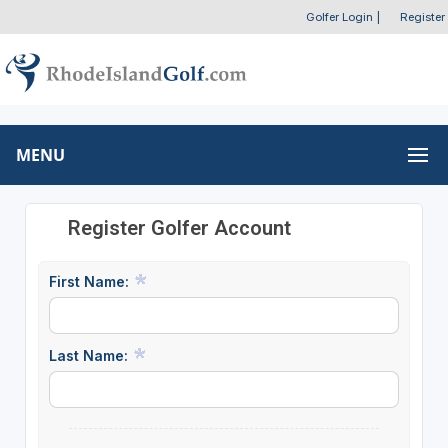
Golfer Login
|
Register
MENU
Register Golfer Account
First Name:
Last Name: