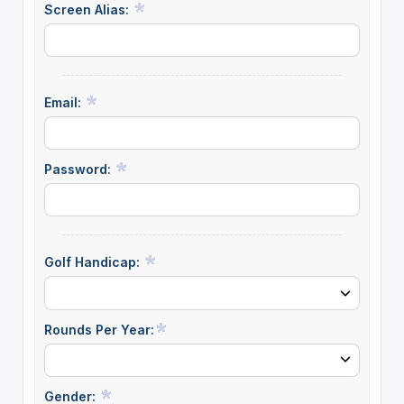
Screen Alias:
Email:
Password:
Golf Handicap:
Rounds Per Year:
Gender: