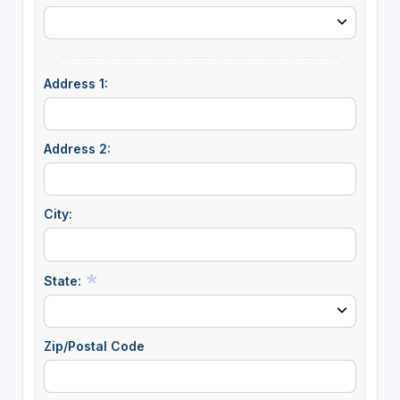
Address 1:
Address 2:
City:
State:
Zip/Postal Code