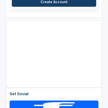
Get Social