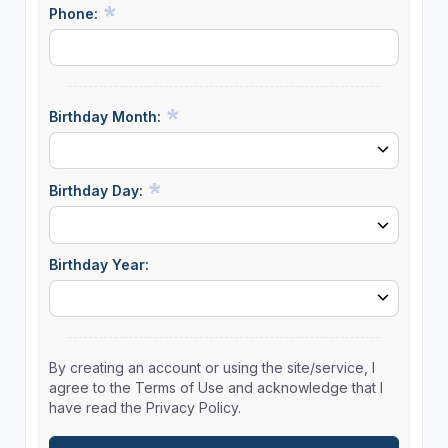
Phone:
Birthday Month:
Birthday Day:
Birthday Year:
By creating an account or using the site/service, I
agree to the Terms of Use and acknowledge that I
have read the Privacy Policy.