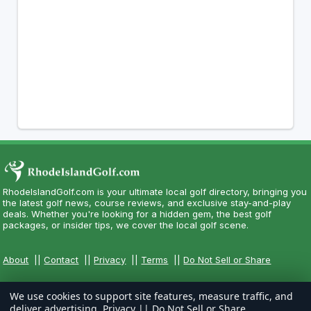
RhodeIslandGolf.com is your ultimate local golf directory, bringing you
the latest golf news, course reviews, and exclusive stay-and-play
deals. Whether you're looking for a hidden gem, the best golf
packages, or insider tips, we cover the local golf scene.
About
||
Contact
||
Privacy
||
Terms
||
Do Not Sell or Share
We use cookies to support site features, measure traffic, and
deliver advertising.
Privacy
||
Do Not Sell or Share