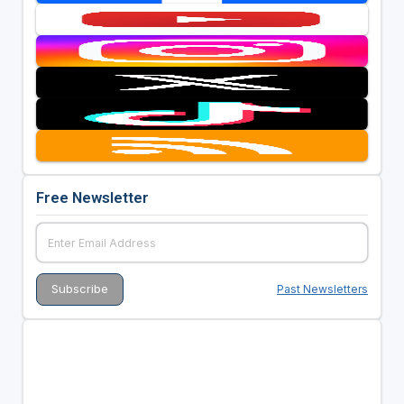
Free Newsletter
Past Newsletters